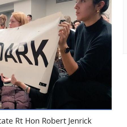
tate Rt Hon Robert Jenrick