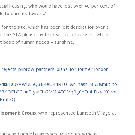
 social housing, who would have lost over 40 per cent of
e to build its towers.’
 for the site, which has been left derelict for over a
n the GLA please invite ideas for other uses, which
 basic of human needs – sunshine.’
k-rejects-pilbrow-partners-plans-for-former-london-
gydkk1a0xVWUk5Q3B4eU44RT0=&n_hash=853&mkt_to
2BKOPb0CluuF_ysICis2MMJ4FOMq0g0YFmbEizvtX0zof
QFKmFsQ
elopment Group
, who represented Lambeth Village at
l party and none; businesses, residents & many