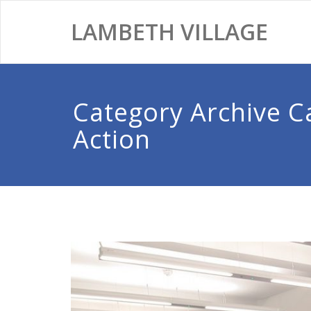
LAMBETH VILLAGE
Category Archive 
Action