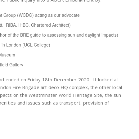
nt Group (WCDG) acting as our advocate
tt., RIBA, IHBC, Chartered Architect)
uthor of the BRE guide to assessing sun and daylight impacts)
s in London (UCL College)
n Museum
ield Gallery
nd ended on Friday 18th December 2020. It looked at
ndon Fire Brigade art deco HQ complex, the other local
mpacts on the Westminster World Heritage Site, the sun
menities and issues such as transport, provision of