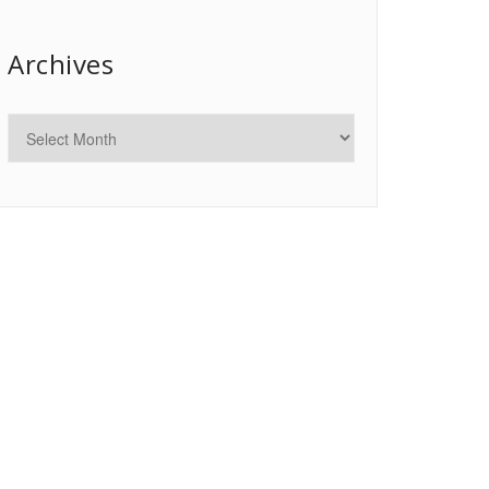
Archives