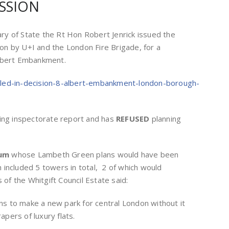
SSION
y of State the Rt Hon Robert Jenrick issued the
tion by U+I and the London Fire Brigade, for a
Albert Embankment.
lled-in-decision-8-albert-embankment-london-borough-
ning inspectorate report and has
REFUSED
planning
eum
whose Lambeth Green plans would have been
included 5 towers in total, 2 of which would
f the Whitgift Council Estate said:
ans to make a new park for central London without it
pers of luxury flats.