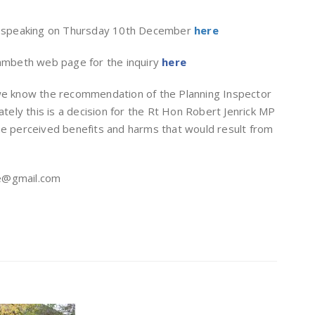
y speaking on Thursday 10th December
here
Lambeth web page for the inquiry
here
 we know the recommendation of the Planning Inspector
ately this is a decision for the Rt Hon Robert Jenrick MP
he perceived benefits and harms that would result from
ge@gmail.com