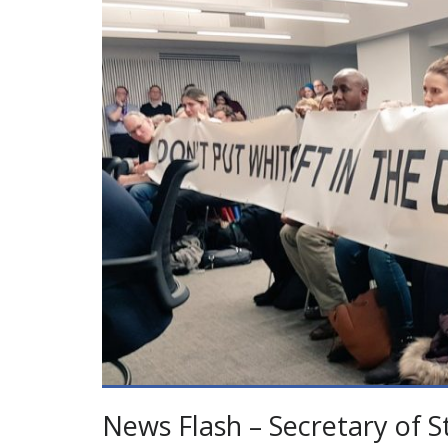
News Flash – Secretary of S