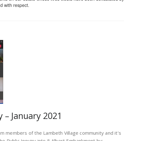
d with respect.
y – January 2021
rom members of the Lambeth Village community and it’s
e Public Inquiry into 8 Albert Embankment by
: