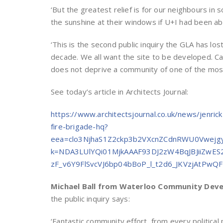
‘But the greatest relief is for our neighbours in
the sunshine at their windows if U+I had been abl
‘This is the second public inquiry the GLA has lost
decade. We all want the site to be developed. Ca
does not deprive a community of one of the most
See today’s article in Architects Journal:
https://www.architectsjournal.co.uk/news/jenric
fire-brigade-hq?
eea=clo3NjhaS1Z2ckp3b2VXcnZCdnRWU0Vwej
k=NDA3LUlYQi01MjkAAAF93DJ2zW4BqJBJiiZwES
zF_v6Y9FlSvcVJ6bp04bBoP_l_t2d6_JKVzjAtPw
Michael Ball from Waterloo Community Dev
the public inquiry says:
‘Fantastic community effort, from every politica