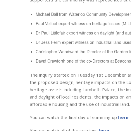
Michael Ball from Waterloo Community Developme
Paul Velluet expert witness on heritage issues (M.Li
Dr Paul Littlefair expert witness on daylight (and a
Dr Jess Ferm expert witness on industrial land use
Christopher Woodward the Director of the Garde
David Crawforth one of the co-Directors at Beaconsf
The inquiry started on Tuesday 1st December a
the proposed design, heritage impacts on the Lo
heritage assets including Lambeth Palace, the i
and daylight of local residents, the impacts on a
affordable housing and the use of industrial land.
You can watch the final day of summing up
here
You can watch all of the sessions
here