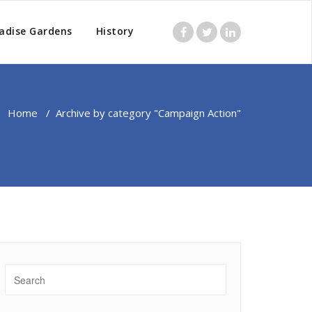
adise Gardens
History
Home
/
Archive by category "Campaign Action"