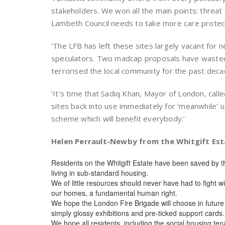
stakeholders. We won all the main points: threat 
Lambeth Council needs to take more care protect
‘The LFB has left these sites largely vacant for 
speculators. Two madcap proposals have wasted 
terrorised the local community for the past deca
‘It’s time that Sadiq Khan, Mayor of London, call
sites back into use immediately for ‘meanwhile’ 
scheme which will benefit everybody.’
Helen Perrault-Newby from the Whitgift Es
Residents on the Whitgift Estate have been saved by t
living in sub-standard housing.
We of little resources should never have had to fight wi
our homes, a fundamental human right.
We hope the London Fire Brigade will choose in future
simply glossy exhibitions and pre-ticked support cards.
We hope all residents, including the social housing t