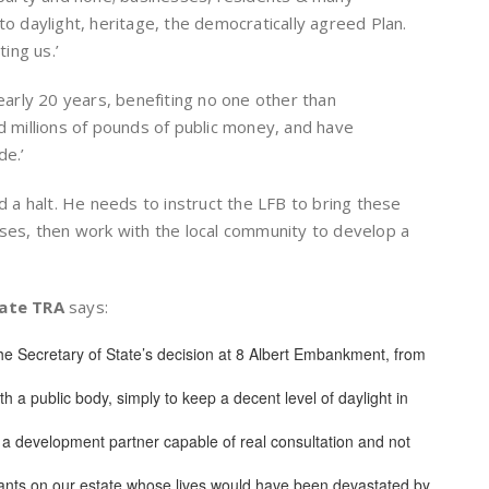
to daylight, heritage, the democratically agreed Plan.
ing us.’
nearly 20 years, benefiting no one other than
millions of pounds of public money, and have
de.’
ed a halt. He needs to instruct the LFB to bring these
uses, then work with the local community to develop a
tate TRA
says:
he Secretary of State’s decision at 8 Albert Embankment, from
th a public body, simply to keep a decent level of daylight in
 a development partner capable of real consultation and not
enants on our estate whose lives would have been devastated by