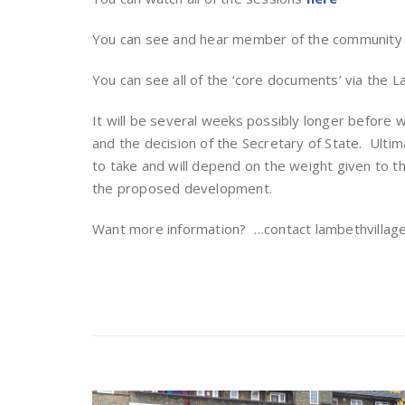
You can see and hear member of the communit
You can see all of the ‘core documents’ via the 
It will be several weeks possibly longer before
and the decision of the Secretary of State. Ultim
to take and will depend on the weight given to t
the proposed development.
Want more information? …contact lambethvilla