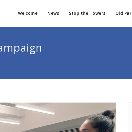
Welcome
News
Stop the Towers
Old Par
Campaign