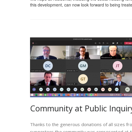
this development, can now look forward to being treate
Community at Public Inquir
Thanks to the generous donations of all sizes f
supporters the community was represented at th