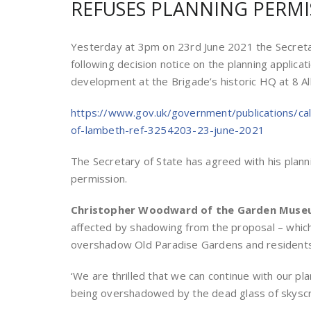
REFUSES PLANNING PERMI
Y
esterday at 3pm on 23rd June 2021 the Secretar
following decision notice on the planning applica
development at the Brigade’s historic HQ at 8 
https://www.gov.uk/government/publications/ca
of-lambeth-ref-3254203-23-june-2021
The Secretary of State has agreed with his plan
permission.
Christopher Woodward of the Garden Mus
affected by shadowing from the proposal – which 
overshadow Old Paradise Gardens and residents o
‘We are thrilled that we can continue with our pl
being overshadowed by the dead glass of skyscra